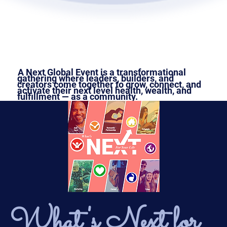
A Next Global Event is a transformational
gathering where leaders, builders, and
creators come together to grow, connect, and
activate their next level health, wealth, and
fulfillment — as a community.
What's Next for