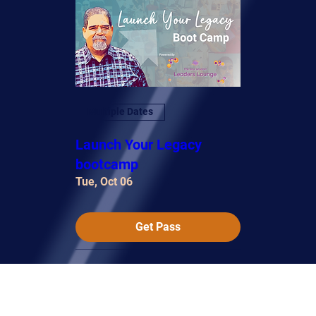
Multiple Dates
Launch Your Legacy
bootcamp
Tue, Oct 06
Get Pass