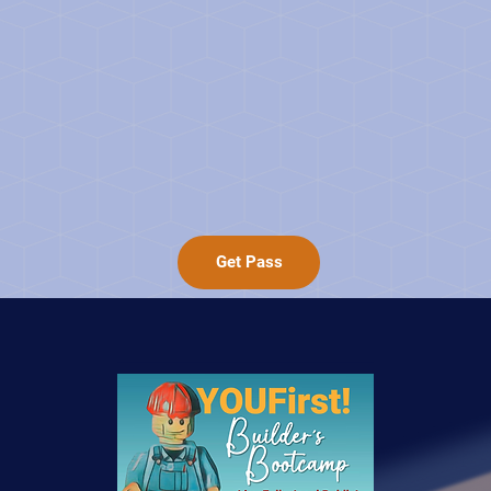
Get Pass