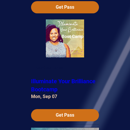
Get Pass
Multiple Dates
Illuminate Your Brilliance
Bootcamp
Mon, Sep 07
Get Pass