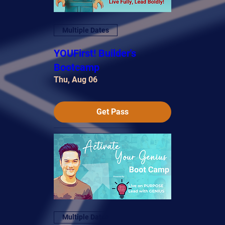
Multiple Dates
YOUFirst! Builder's
Bootcamp
Thu, Aug 06
Get Pass
Multiple Dates