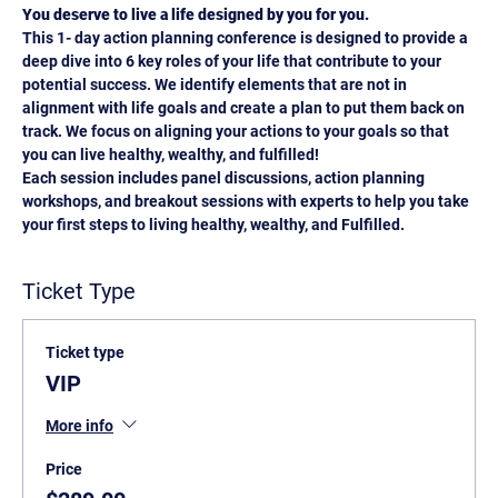
You deserve to live a life designed by you for you.
This 1- day action planning conference is designed to provide a 
deep dive into 6 key roles of your life that contribute to your 
potential success. We identify elements that are not in 
alignment with life goals and create a plan to put them back on 
track. We focus on aligning your actions to your goals so that 
you can live healthy, wealthy, and fulfilled!
Each session includes panel discussions, action planning 
workshops, and breakout sessions with experts to help you take 
your first steps to living healthy, wealthy, and Fulfilled.
Ticket Type
Ticket type
VIP
More info
Price