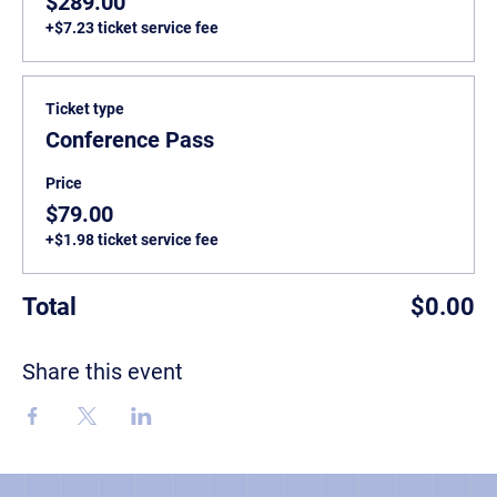
$289.00
+$7.23 ticket service fee
Ticket type
Conference Pass
Price
$79.00
+$1.98 ticket service fee
Total
$0.00
Share this event