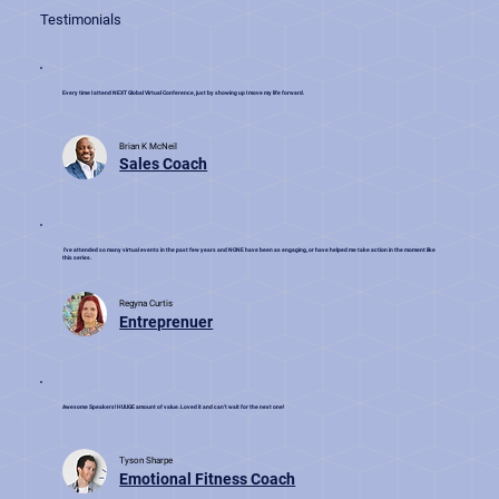
Testimonials
Every time I attend NEXT Global Virtual Conference, just by showing up I move my life forward.
Brian K McNeil
Sales Coach
I've attended so many virtual events in the past few years and NONE have been as engaging, or have helped me take action in the moment like
this series.
Regyna Curtis
Entreprenuer
Awesome Speakers! HUUGE amount of value. Loved it and can't wait for the next one!
Tyson Sharpe
Emotional Fitness Coach