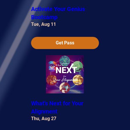
Activate Your Genius
Bootcamp
Tue, Aug 11
Get Pass
What's Next for Your
Alignment
Thu, Aug 27