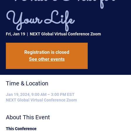
Your Life
Fri, Jan 19
  |  
NEXT Global Virtual Conference Zoom
Registration is closed
See other events
Time & Location
Jan 19, 2024, 9:00 AM – 3:00 PM EST
NEXT Global Virtual Conference Zoom
About This Event
This Conference